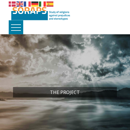
THE PROJECT