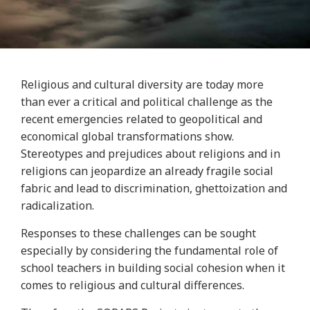
Religious and cultural diversity are today more
than ever a critical and political challenge as the
recent emergencies related to geopolitical and
economical global transformations show.
Stereotypes and prejudices about religions and in
religions can jeopardize an already fragile social
fabric and lead to discrimination, ghettoization and
radicalization.
Responses to these challenges can be sought
especially by considering the fundamental role of
school teachers in building social cohesion when it
comes to religious and cultural differences.