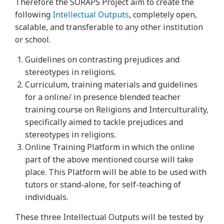
Therefore the SORAPS Project aim to create the
following
Intellectual Outputs
, completely open,
scalable, and transferable to any other institution
or school.
Guidelines on contrasting prejudices and
stereotypes in religions.
Curriculum, training materials and guidelines
for a online/ in presence blended teacher
training course on Religions and Interculturality,
specifically aimed to tackle prejudices and
stereotypes in religions.
Online Training Platform in which the online
part of the above mentioned course will take
place. This Platform will be able to be used with
tutors or stand-alone, for self-teaching of
individuals.
These three Intellectual Outputs will be tested by