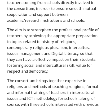
teachers coming from schools directly involved in
the consortium, in order to ensure smooth mutual
cooperation and support between
academic/research institutions and schools.
The aim is to strengthen the professional profile of
teachers by achieving the appropriate preparation
in topics related to history of religions,
contemporary religious pluralism, intercultural
issues management and Digital Literacy, so that
they can have a effective impact on their students,
fostering social and intercultural skill, value for
respect and democracy.
The consortium brings together expertise in
religions and methods of teaching religions, formal
and informal training of teachers in intercultural
issues and ICT methodology for schools, along, of
course, with three schools interested with previous