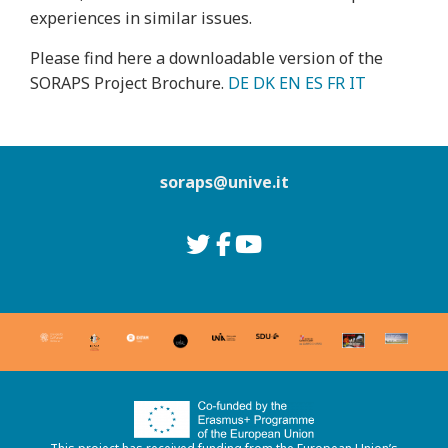
experiences in similar issues.
Please find here a downloadable version of the
SORAPS Project Brochure.
DE
DK
EN
ES
FR
IT
soraps@unive.it
Go to Twitter
Go to Facebook
Go to Youtube